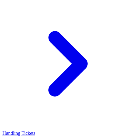
Handling Tickets