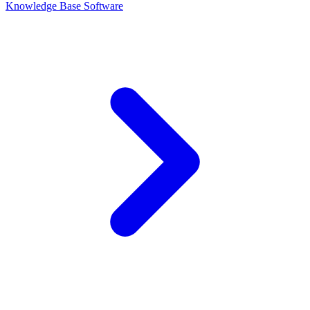
Knowledge Base Software