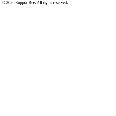
© 2026 SupportBee. All rights reserved.