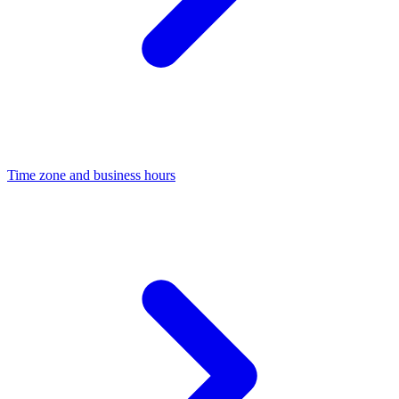
Time zone and business hours