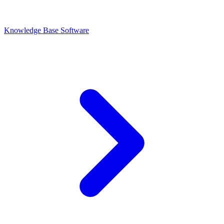
Knowledge Base Software