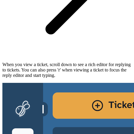
When you view a ticket, scroll down to see a rich editor for replying
to tickets. You can also press 'r' when viewing a ticket to focus the
reply editor and start typing.