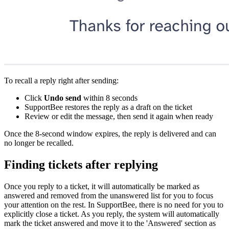
To recall a reply right after sending:
Click
Undo send
within 8 seconds
SupportBee restores the reply as a draft on the ticket
Review or edit the message, then send it again when ready
Once the 8-second window expires, the reply is delivered and can
no longer be recalled.
Finding tickets after replying
Once you reply to a ticket, it will automatically be marked as
answered and removed from the unanswered list for you to focus
your attention on the rest. In SupportBee, there is no need for you to
explicitly close a ticket. As you reply, the system will automatically
mark the ticket answered and move it to the 'Answered' section as