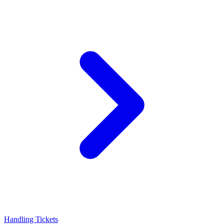
Handling Tickets