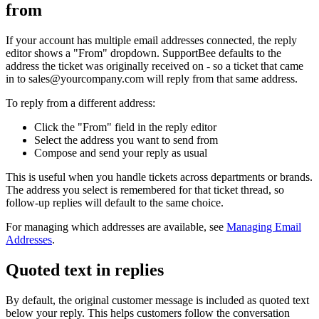
from
If your account has multiple email addresses connected, the reply
editor shows a "From" dropdown. SupportBee defaults to the
address the ticket was originally received on - so a ticket that came
in to
sales@yourcompany.com
will reply from that same address.
To reply from a different address:
Click the "From" field in the reply editor
Select the address you want to send from
Compose and send your reply as usual
This is useful when you handle tickets across departments or brands.
The address you select is remembered for that ticket thread, so
follow-up replies will default to the same choice.
For managing which addresses are available, see
Managing Email
Addresses
.
Quoted text in replies
By default, the original customer message is included as quoted text
below your reply. This helps customers follow the conversation