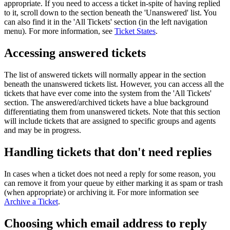
appropriate. If you need to access a ticket in-spite of having replied
to it, scroll down to the section beneath the 'Unanswered' list. You
can also find it in the 'All Tickets' section (in the left navigation
menu). For more information, see
Ticket States
.
Accessing answered tickets
The list of answered tickets will normally appear in the section
beneath the unanswered tickets list. However, you can access all the
tickets that have ever come into the system from the 'All Tickets'
section. The answered/archived tickets have a blue background
differentiating them from unanswered tickets. Note that this section
will include tickets that are assigned to specific groups and agents
and may be in progress.
Handling tickets that don't need replies
In cases when a ticket does not need a reply for some reason, you
can remove it from your queue by either marking it as spam or trash
(when appropriate) or archiving it. For more information see
Archive a Ticket
.
Choosing which email address to reply