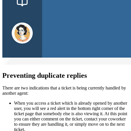
Preventing duplicate replies
There are two indications that a ticket is being currently handled by
another agent:
When you access a ticket which is already opened by another
user, you will see a red alert in the bottom right corner of the
ticket page that somebody else is also viewing it. At this point
you can either comment on the ticket, contact your coworker
to ensure they are handling it, or simply move on to the next
ticket.