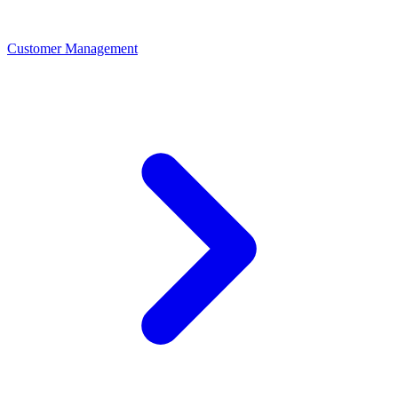
Customer Management