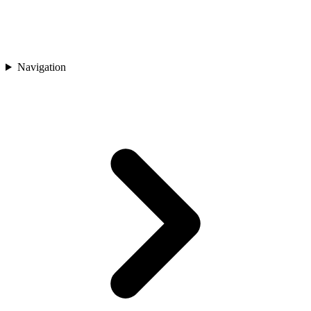
Navigation