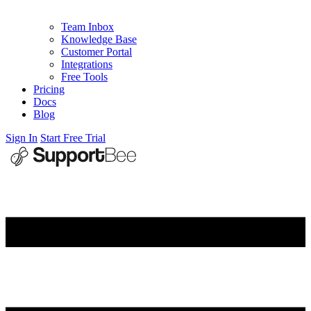
Team Inbox
Knowledge Base
Customer Portal
Integrations
Free Tools
Pricing
Docs
Blog
Sign In
Start Free Trial