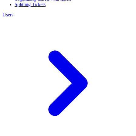
Splitting Tickets
Users