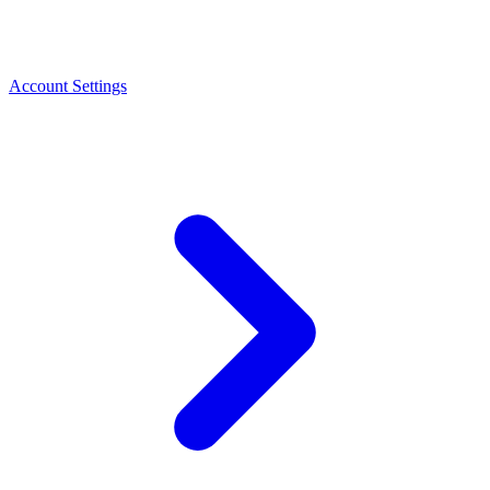
Account Settings