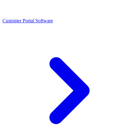
Customer Portal Software