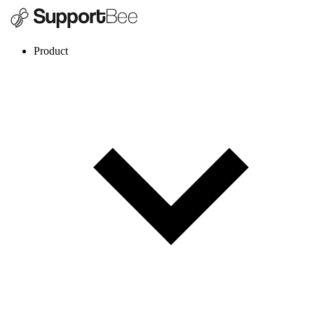
Product