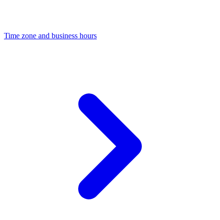
Time zone and business hours