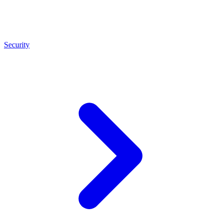
Security