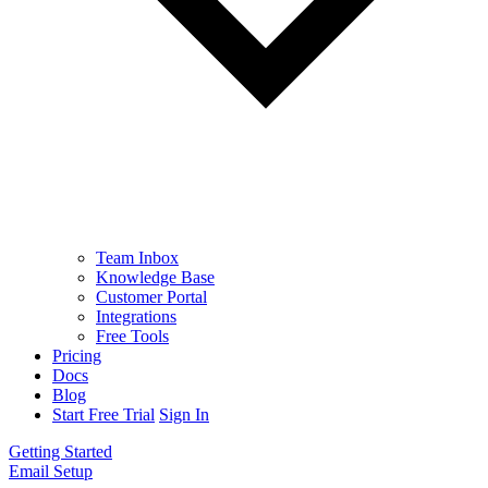
Team Inbox
Knowledge Base
Customer Portal
Integrations
Free Tools
Pricing
Docs
Blog
Start Free Trial
Sign In
Getting Started
Email Setup