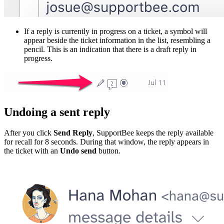
If a reply is currently in progress on a ticket, a symbol will
appear beside the ticket information in the list, resembling a
pencil. This is an indication that there is a draft reply in
progress.
Undoing a sent reply
After you click
Send Reply
, SupportBee keeps the reply available
for recall for 8 seconds. During that window, the reply appears in
the ticket with an
Undo send
button.