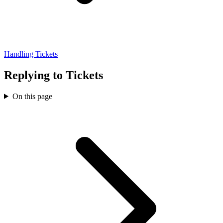
Handling Tickets
Replying to Tickets
On this page