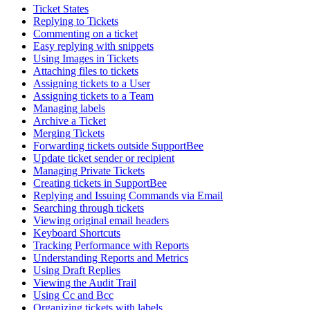
Ticket States
Replying to Tickets
Commenting on a ticket
Easy replying with snippets
Using Images in Tickets
Attaching files to tickets
Assigning tickets to a User
Assigning tickets to a Team
Managing labels
Archive a Ticket
Merging Tickets
Forwarding tickets outside SupportBee
Update ticket sender or recipient
Managing Private Tickets
Creating tickets in SupportBee
Replying and Issuing Commands via Email
Searching through tickets
Viewing original email headers
Keyboard Shortcuts
Tracking Performance with Reports
Understanding Reports and Metrics
Using Draft Replies
Viewing the Audit Trail
Using Cc and Bcc
Organizing tickets with labels