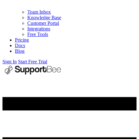
Team Inbox
Knowledge Base
Customer Portal
Integrations
Free Tools
Pricing
Docs
Blog
Sign In
Start Free Trial