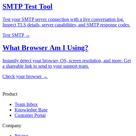
SMTP Test Tool
Test your SMTP server connection with a live conversation log.
Inspect TLS details, server capabilities, and SMTP response codes.
Test SMTP →
What Browser Am I Using?
Instantly detect your browser, OS, screen resolution, and more. Get
a shareable link to send to your support team.
Check your browser →
Product
Team Inbox
Knowledge Base
Customer Portal
Company
Pricing