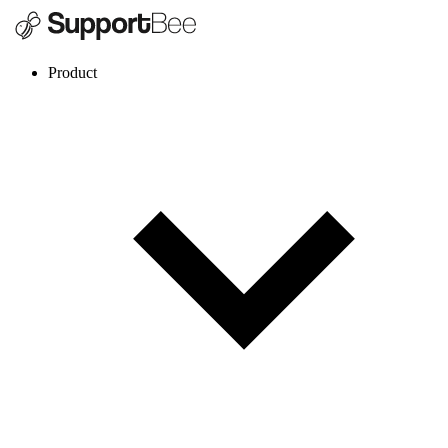
Product