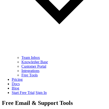
Team Inbox
Knowledge Base
Customer Portal
Integrations
Free Tools
Pricing
Docs
Blog
Start Free Trial
Sign In
Free Email & Support Tools