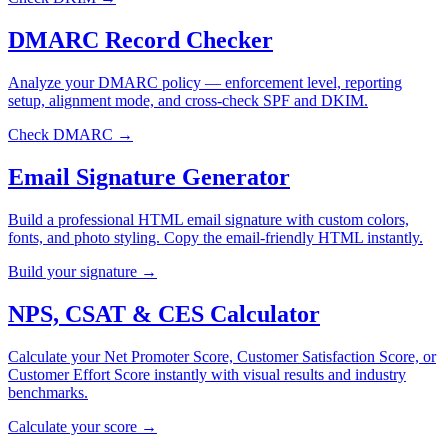
DMARC Record Checker
Analyze your DMARC policy — enforcement level, reporting
setup, alignment mode, and cross-check SPF and DKIM.
Check DMARC →
Email Signature Generator
Build a professional HTML email signature with custom colors,
fonts, and photo styling. Copy the email-friendly HTML instantly.
Build your signature →
NPS, CSAT & CES Calculator
Calculate your Net Promoter Score, Customer Satisfaction Score, or
Customer Effort Score instantly with visual results and industry
benchmarks.
Calculate your score →