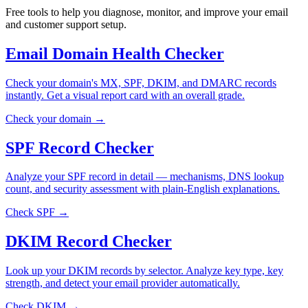
Free tools to help you diagnose, monitor, and improve your email
and customer support setup.
Email Domain Health Checker
Check your domain's MX, SPF, DKIM, and DMARC records
instantly. Get a visual report card with an overall grade.
Check your domain →
SPF Record Checker
Analyze your SPF record in detail — mechanisms, DNS lookup
count, and security assessment with plain-English explanations.
Check SPF →
DKIM Record Checker
Look up your DKIM records by selector. Analyze key type, key
strength, and detect your email provider automatically.
Check DKIM →