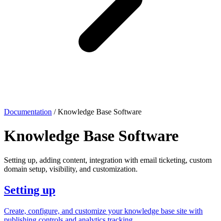
Documentation
/
Knowledge Base Software
Knowledge Base Software
Setting up, adding content, integration with email ticketing, custom
domain setup, visibility, and customization.
Setting up
Create, configure, and customize your knowledge base site with
publishing controls and analytics tracking.