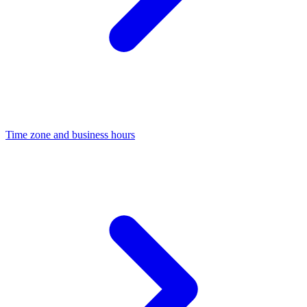
Time zone and business hours