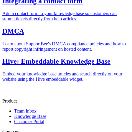
Integrating a contact form
Add a contact form to your knowledge base so customers can
submit tickets directly from help articles.
DMCA
Learn about SupportBee's DMCA compliance policies and how to
report copyright infringement on hosted content.
Hive: Embeddable Knowledge Base
Embed your knowledge base articles and search directly on your
website using the Hive embeddable widget.
Product
Team Inbox
Knowledge Base
Customer Portal
Company