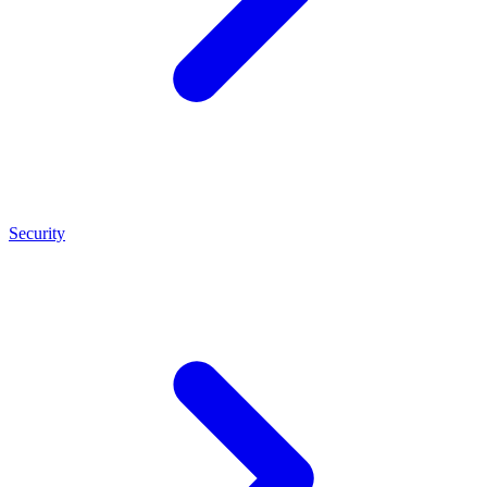
Security