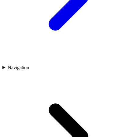
Navigation