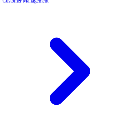
Customer Management