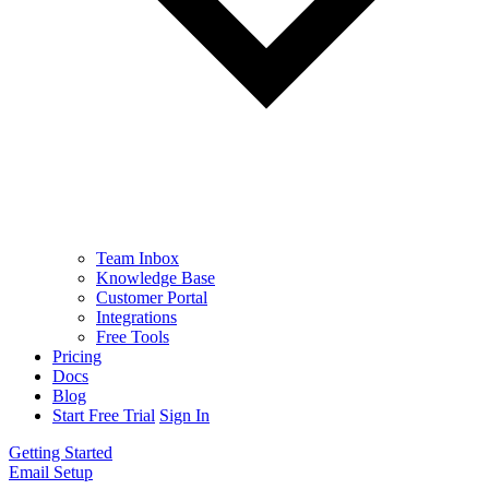
Team Inbox
Knowledge Base
Customer Portal
Integrations
Free Tools
Pricing
Docs
Blog
Start Free Trial
Sign In
Getting Started
Email Setup