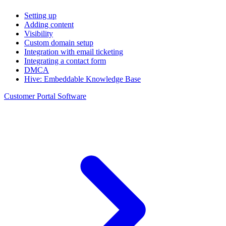
Setting up
Adding content
Visibility
Custom domain setup
Integration with email ticketing
Integrating a contact form
DMCA
Hive: Embeddable Knowledge Base
Customer Portal Software