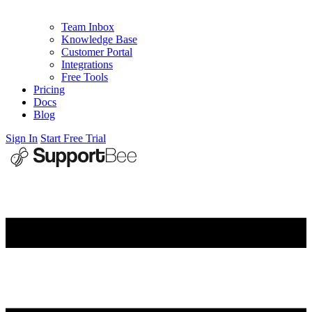
Team Inbox
Knowledge Base
Customer Portal
Integrations
Free Tools
Pricing
Docs
Blog
Sign In
Start Free Trial