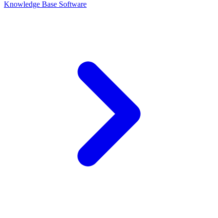
Knowledge Base Software