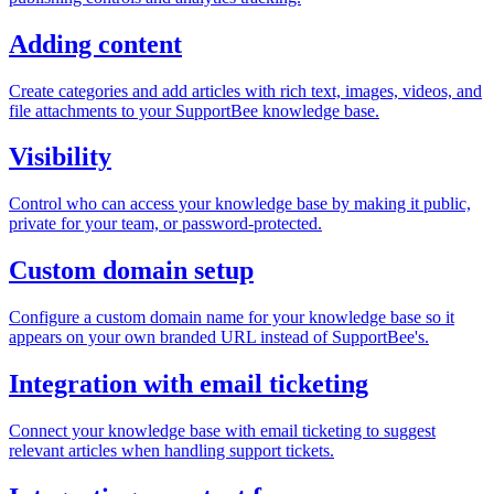
Adding content
Create categories and add articles with rich text, images, videos, and
file attachments to your SupportBee knowledge base.
Visibility
Control who can access your knowledge base by making it public,
private for your team, or password-protected.
Custom domain setup
Configure a custom domain name for your knowledge base so it
appears on your own branded URL instead of SupportBee's.
Integration with email ticketing
Connect your knowledge base with email ticketing to suggest
relevant articles when handling support tickets.