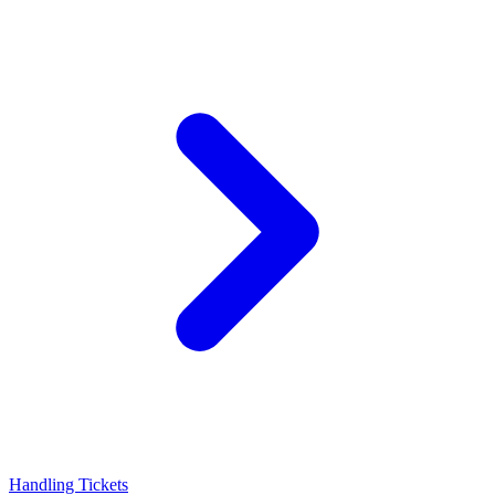
Handling Tickets