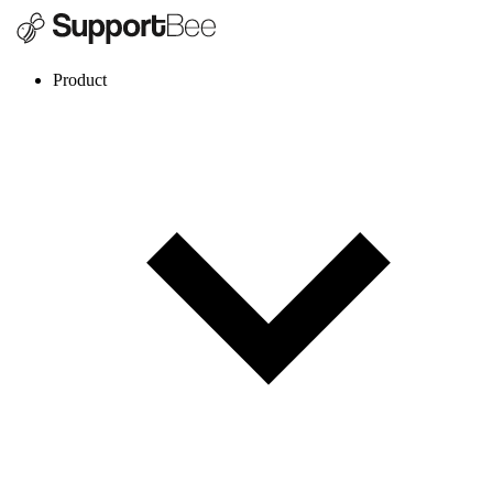
Product