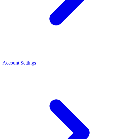
Account Settings