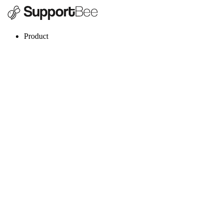
Product