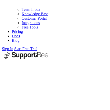
Team Inbox
Knowledge Base
Customer Portal
Integrations
Free Tools
Pricing
Docs
Blog
Sign In
Start Free Trial