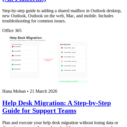
Step-by-step guide to adding a shared mailbox in Outlook desktop,
new Outlook, Outlook on the web, Mac, and mobile. Includes
troubleshooting for common issues.
Office 365
Hana Mohan
•
21 March 2026
Help Desk Migration: A Step-by-Step
Guide for Support Teams
Plan and execute your help desk migration without losing data or