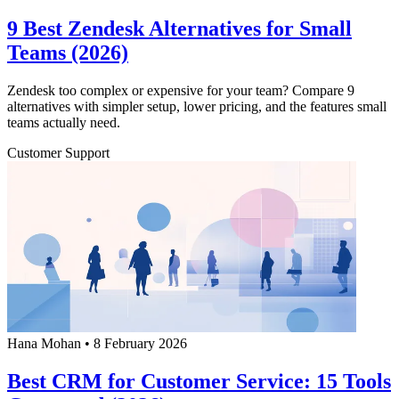
9 Best Zendesk Alternatives for Small
Teams (2026)
Zendesk too complex or expensive for your team? Compare 9
alternatives with simpler setup, lower pricing, and the features small
teams actually need.
Customer Support
Hana Mohan
•
8 February 2026
Best CRM for Customer Service: 15 Tools