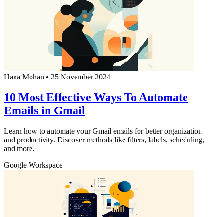
Hana Mohan
•
25 November 2024
10 Most Effective Ways To Automate
Emails in Gmail
Learn how to automate your Gmail emails for better organization
and productivity. Discover methods like filters, labels, scheduling,
and more.
Google Workspace