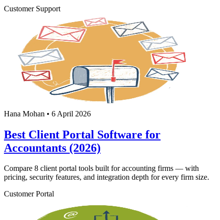
Customer Support
Hana Mohan
•
6 April 2026
Best Client Portal Software for
Accountants (2026)
Compare 8 client portal tools built for accounting firms — with
pricing, security features, and integration depth for every firm size.
Customer Portal