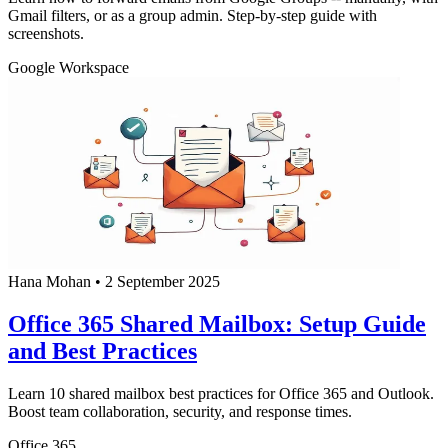
Gmail filters, or as a group admin. Step-by-step guide with
screenshots.
Google Workspace
Hana Mohan
•
2 September 2025
Office 365 Shared Mailbox: Setup Guide
and Best Practices
Learn 10 shared mailbox best practices for Office 365 and Outlook.
Boost team collaboration, security, and response times.
Office 365