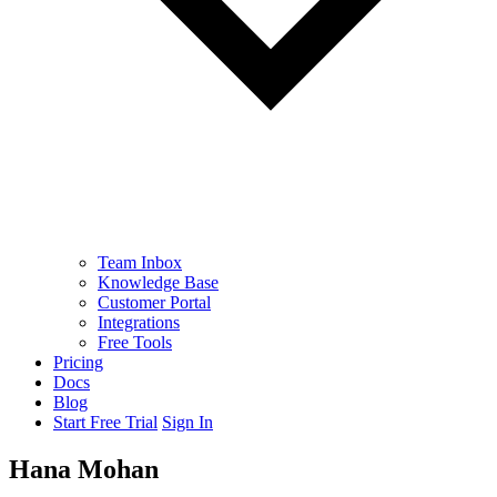
Team Inbox
Knowledge Base
Customer Portal
Integrations
Free Tools
Pricing
Docs
Blog
Start Free Trial
Sign In
Hana Mohan