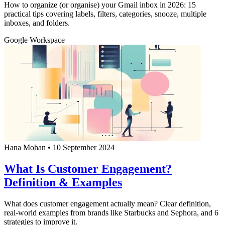
How to organize (or organise) your Gmail inbox in 2026: 15
practical tips covering labels, filters, categories, snooze, multiple
inboxes, and folders.
Google Workspace
Hana Mohan
•
10 September 2024
What Is Customer Engagement?
Definition & Examples
What does customer engagement actually mean? Clear definition,
real-world examples from brands like Starbucks and Sephora, and 6
strategies to improve it.