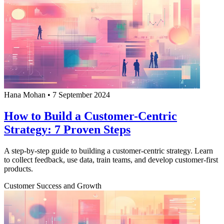
Hana Mohan
•
7 September 2024
How to Build a Customer-Centric
Strategy: 7 Proven Steps
A step-by-step guide to building a customer-centric strategy. Learn
to collect feedback, use data, train teams, and develop customer-first
products.
Customer Success and Growth