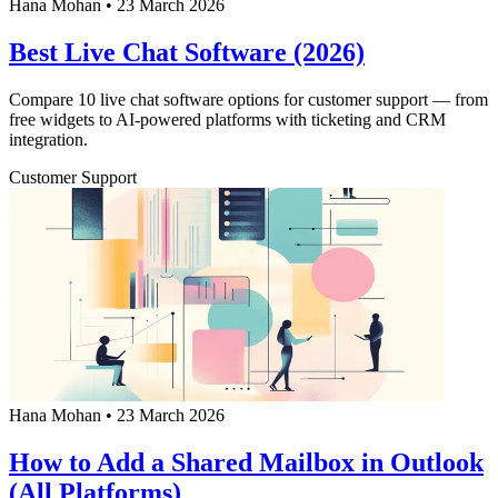
Hana Mohan
•
23 March 2026
Best Live Chat Software (2026)
Compare 10 live chat software options for customer support — from
free widgets to AI-powered platforms with ticketing and CRM
integration.
Customer Support
Hana Mohan
•
23 March 2026
How to Add a Shared Mailbox in Outlook
(All Platforms)