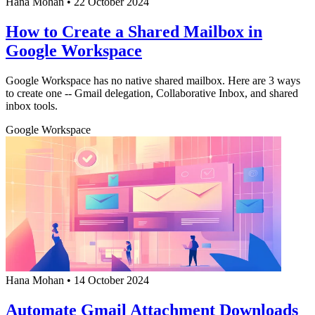
Hana Mohan
•
22 October 2024
How to Create a Shared Mailbox in
Google Workspace
Google Workspace has no native shared mailbox. Here are 3 ways
to create one -- Gmail delegation, Collaborative Inbox, and shared
inbox tools.
Google Workspace
Hana Mohan
•
14 October 2024
Automate Gmail Attachment Downloads