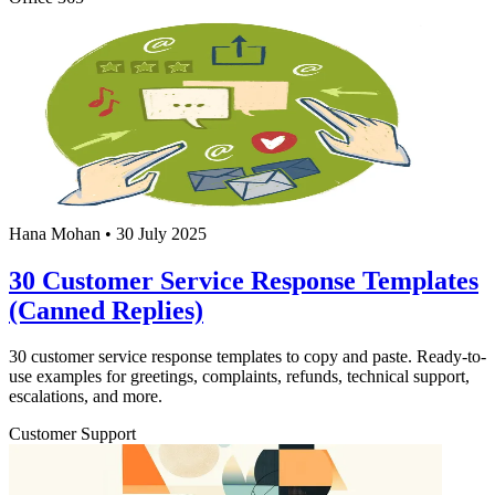
Hana Mohan
•
30 July 2025
30 Customer Service Response Templates
(Canned Replies)
30 customer service response templates to copy and paste. Ready-to-
use examples for greetings, complaints, refunds, technical support,
escalations, and more.
Customer Support