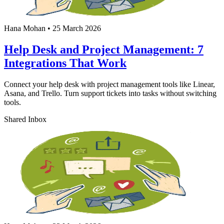
Hana Mohan
•
25 March 2026
Help Desk and Project Management: 7
Integrations That Work
Connect your help desk with project management tools like Linear,
Asana, and Trello. Turn support tickets into tasks without switching
tools.
Shared Inbox