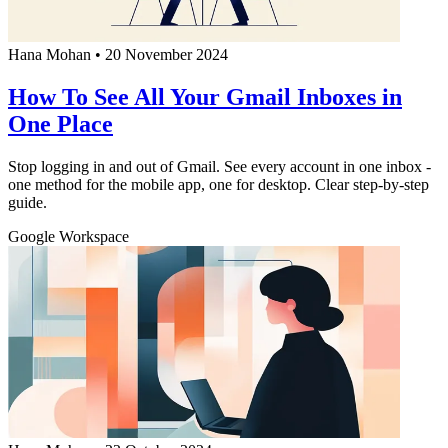
Hana Mohan
•
20 November 2024
How To See All Your Gmail Inboxes in
One Place
Stop logging in and out of Gmail. See every account in one inbox -
one method for the mobile app, one for desktop. Clear step-by-step
guide.
Google Workspace