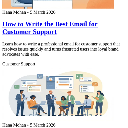
Hana Mohan
•
5 March 2026
How to Write the Best Email for
Customer Support
Learn how to write a professional email for customer support that
resolves issues quickly and turns frustrated users into loyal brand
advocates with ease.
Customer Support
Hana Mohan
•
5 March 2026