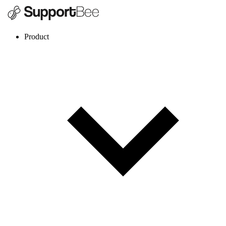
Product