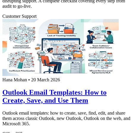
disrupting support. A complete checklist covering every step from
audit to go-live.
Customer Support
Hana Mohan
•
20 March 2026
Outlook Email Templates: How to
Create, Save, and Use Them
Outlook email templates: how to create, save, find, edit, and share
them across classic Outlook, new Outlook, Outlook on the web, and
Microsoft 365.