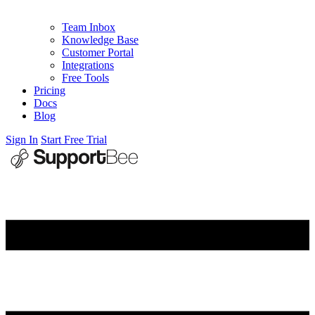
Team Inbox
Knowledge Base
Customer Portal
Integrations
Free Tools
Pricing
Docs
Blog
Sign In
Start Free Trial