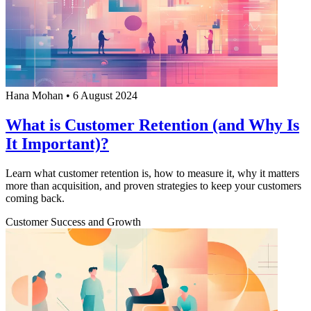
Hana Mohan
•
6 August 2024
What is Customer Retention (and Why Is
It Important)?
Learn what customer retention is, how to measure it, why it matters
more than acquisition, and proven strategies to keep your customers
coming back.
Customer Success and Growth