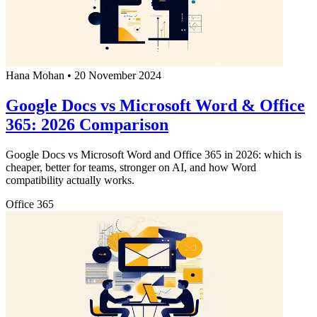
Hana Mohan
•
20 November 2024
Google Docs vs Microsoft Word & Office
365: 2026 Comparison
Google Docs vs Microsoft Word and Office 365 in 2026: which is
cheaper, better for teams, stronger on AI, and how Word
compatibility actually works.
Office 365