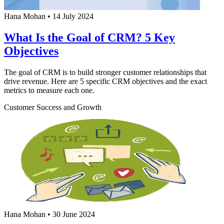
Hana Mohan
•
14 July 2024
What Is the Goal of CRM? 5 Key
Objectives
The goal of CRM is to build stronger customer relationships that
drive revenue. Here are 5 specific CRM objectives and the exact
metrics to measure each one.
Customer Success and Growth
Hana Mohan
•
30 June 2024