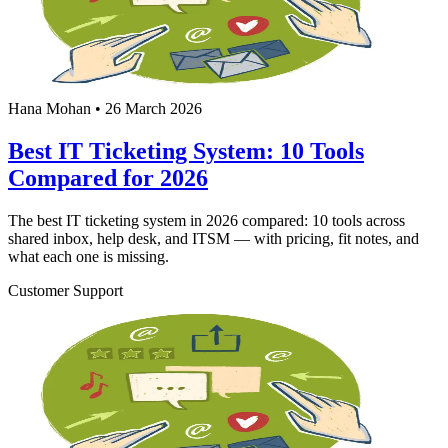
Hana Mohan
•
26 March 2026
Best IT Ticketing System: 10 Tools
Compared for 2026
The best IT ticketing system in 2026 compared: 10 tools across
shared inbox, help desk, and ITSM — with pricing, fit notes, and
what each one is missing.
Customer Support