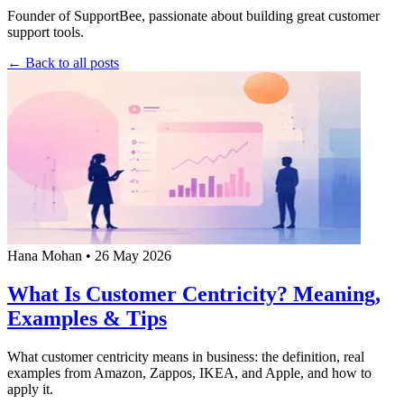
Founder of SupportBee, passionate about building great customer
support tools.
← Back to all posts
Hana Mohan
•
26 May 2026
What Is Customer Centricity? Meaning,
Examples & Tips
What customer centricity means in business: the definition, real
examples from Amazon, Zappos, IKEA, and Apple, and how to
apply it.