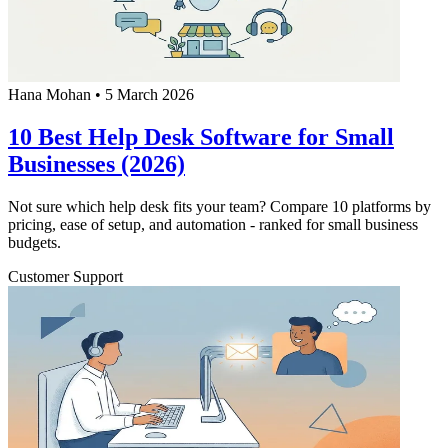
Hana Mohan
•
5 March 2026
10 Best Help Desk Software for Small
Businesses (2026)
Not sure which help desk fits your team? Compare 10 platforms by
pricing, ease of setup, and automation - ranked for small business
budgets.
Customer Support