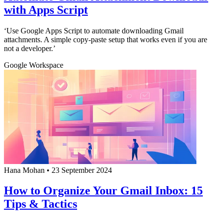
with Apps Script
‘Use Google Apps Script to automate downloading Gmail
attachments. A simple copy-paste setup that works even if you are
not a developer.’
Google Workspace
Hana Mohan
•
23 September 2024
How to Organize Your Gmail Inbox: 15
Tips & Tactics