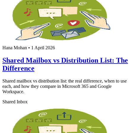
Hana Mohan
•
1 April 2026
Shared Mailbox vs Distribution List: The
Difference
Shared mailbox vs distribution list: the real difference, when to use
each, and how they compare in Microsoft 365 and Google
Workspace.
Shared Inbox