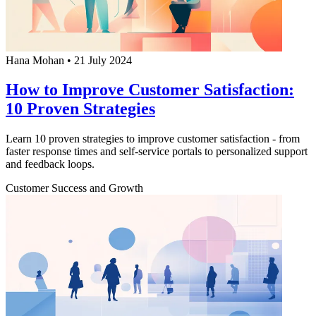
Hana Mohan
•
21 July 2024
How to Improve Customer Satisfaction:
10 Proven Strategies
Learn 10 proven strategies to improve customer satisfaction - from
faster response times and self-service portals to personalized support
and feedback loops.
Customer Success and Growth