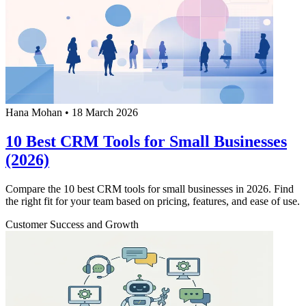
Hana Mohan
•
18 March 2026
10 Best CRM Tools for Small Businesses
(2026)
Compare the 10 best CRM tools for small businesses in 2026. Find
the right fit for your team based on pricing, features, and ease of use.
Customer Success and Growth