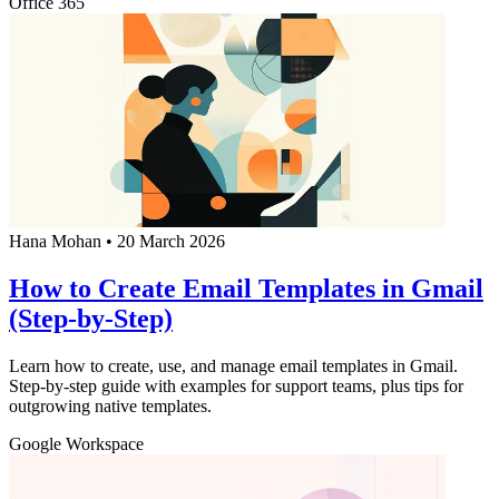
Office 365
Hana Mohan
•
20 March 2026
How to Create Email Templates in Gmail
(Step-by-Step)
Learn how to create, use, and manage email templates in Gmail.
Step-by-step guide with examples for support teams, plus tips for
outgrowing native templates.
Google Workspace