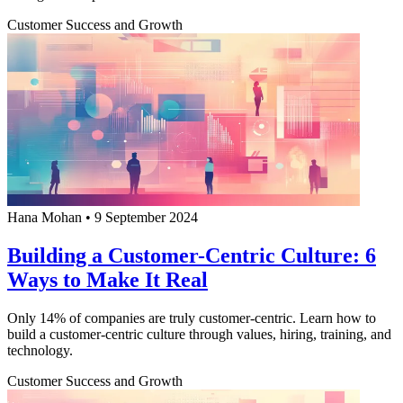
Customer Success and Growth
Hana Mohan
•
9 September 2024
Building a Customer-Centric Culture: 6
Ways to Make It Real
Only 14% of companies are truly customer-centric. Learn how to
build a customer-centric culture through values, hiring, training, and
technology.
Customer Success and Growth