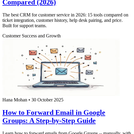
Compared (2026)
The best CRM for customer service in 2026: 15 tools compared on
ticket integration, customer history, help desk pairing, and price.
Built for support teams.
Customer Success and Growth
Hana Mohan
•
30 October 2025
How to Forward Email in Google
Groups: A Step-by-Step Guide
Learn how to forward emails from Google Groups -- manually, with