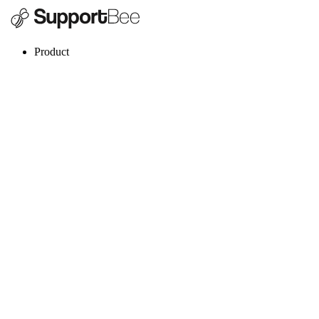
Product