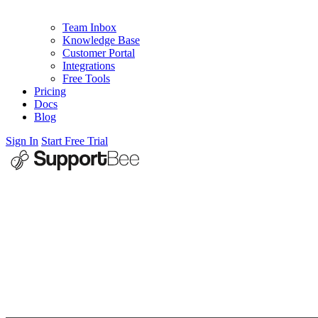
Team Inbox
Knowledge Base
Customer Portal
Integrations
Free Tools
Pricing
Docs
Blog
Sign In
Start Free Trial