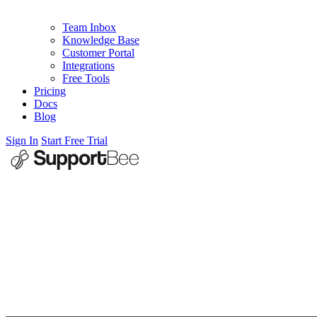
Team Inbox
Knowledge Base
Customer Portal
Integrations
Free Tools
Pricing
Docs
Blog
Sign In
Start Free Trial