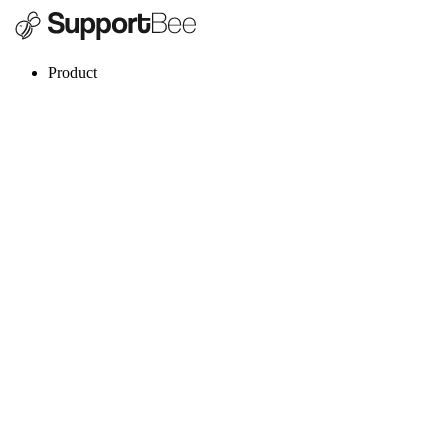
Product