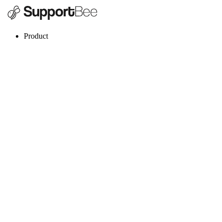
Product