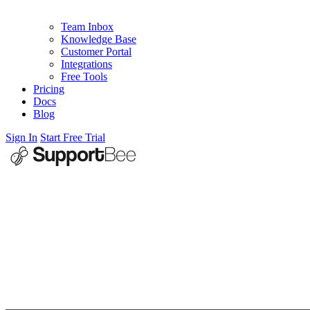
Team Inbox
Knowledge Base
Customer Portal
Integrations
Free Tools
Pricing
Docs
Blog
Sign In
Start Free Trial