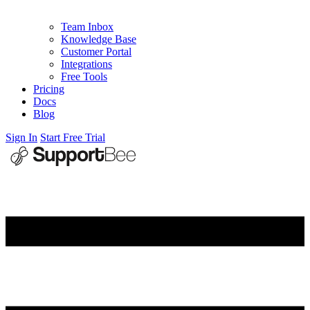
Team Inbox
Knowledge Base
Customer Portal
Integrations
Free Tools
Pricing
Docs
Blog
Sign In
Start Free Trial