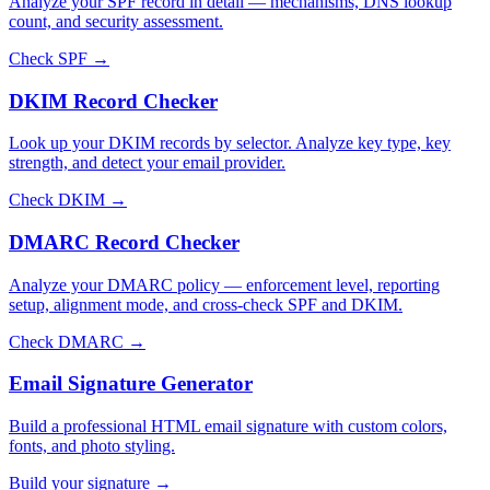
Analyze your SPF record in detail — mechanisms, DNS lookup
count, and security assessment.
Check SPF →
DKIM Record Checker
Look up your DKIM records by selector. Analyze key type, key
strength, and detect your email provider.
Check DKIM →
DMARC Record Checker
Analyze your DMARC policy — enforcement level, reporting
setup, alignment mode, and cross-check SPF and DKIM.
Check DMARC →
Email Signature Generator
Build a professional HTML email signature with custom colors,
fonts, and photo styling.
Build your signature →