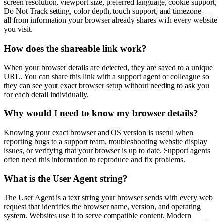
screen resolution, viewport size, preferred language, cookie support,
Do Not Track setting, color depth, touch support, and timezone —
all from information your browser already shares with every website
you visit.
How does the shareable link work?
When your browser details are detected, they are saved to a unique
URL. You can share this link with a support agent or colleague so
they can see your exact browser setup without needing to ask you
for each detail individually.
Why would I need to know my browser details?
Knowing your exact browser and OS version is useful when
reporting bugs to a support team, troubleshooting website display
issues, or verifying that your browser is up to date. Support agents
often need this information to reproduce and fix problems.
What is the User Agent string?
The User Agent is a text string your browser sends with every web
request that identifies the browser name, version, and operating
system. Websites use it to serve compatible content. Modern