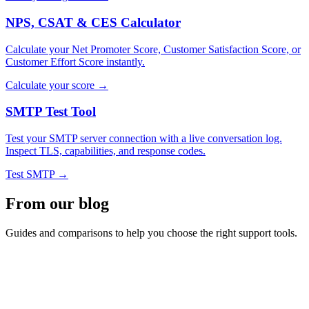
NPS, CSAT & CES Calculator
Calculate your Net Promoter Score, Customer Satisfaction Score, or
Customer Effort Score instantly.
Calculate your score →
SMTP Test Tool
Test your SMTP server connection with a live conversation log.
Inspect TLS, capabilities, and response codes.
Test SMTP →
From our blog
Guides and comparisons to help you choose the right support tools.