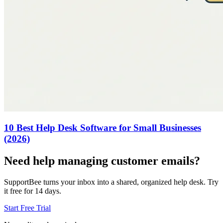
10 Best Help Desk Software for Small Businesses
(2026)
Need help managing customer emails?
SupportBee turns your inbox into a shared, organized help desk. Try
it free for 14 days.
Start Free Trial