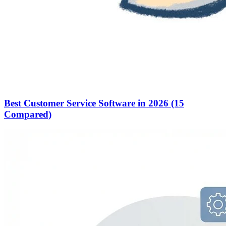
Best Customer Service Software in 2026 (15
Compared)