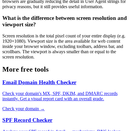
browsers are gradually reducing the detail in User Agent strings for
privacy reasons, but it still provides useful information.
What is the difference between screen resolution and
viewport size?
Screen resolution is the total pixel count of your entire display (e.g.
1920×1080). Viewport size is the area available for web content
inside your browser window, excluding toolbars, address bar, and
scrollbars. The viewport is always smaller than or equal to the
screen resolution.
More free tools
Email Domain Health Checker
Check your domain's MX, SPF, DKIM, and DMARC records
instantly. Get a visual report card with an overall grade.
Check your domain →
SPF Record Checker