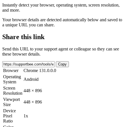
Instantly detect your browser, operating system, screen resolution,
and more.
Your browser details are detected automatically below and saved to
a unique URL you can share.
Share this link
Send this URL to your support agent or colleague so they can see
these browser details.
Copy
Browser
Chrome 131.0.0.0
Operating
Android
System
Screen
448 × 896
Resolution
Viewport
448 × 896
Size
Device
Pixel
1x
Ratio