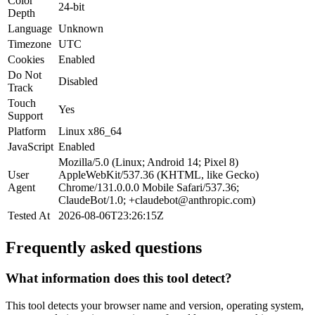
Color
24-bit
Depth
Language
Unknown
Timezone
UTC
Cookies
Enabled
Do Not
Disabled
Track
Touch
Yes
Support
Platform
Linux x86_64
JavaScript
Enabled
Mozilla/5.0 (Linux; Android 14; Pixel 8)
User
AppleWebKit/537.36 (KHTML, like Gecko)
Agent
Chrome/131.0.0.0 Mobile Safari/537.36;
ClaudeBot/1.0;
+claudebot@anthropic.com
)
Tested At
2026-08-06T23:26:15Z
Frequently asked questions
What information does this tool detect?
This tool detects your browser name and version, operating system,