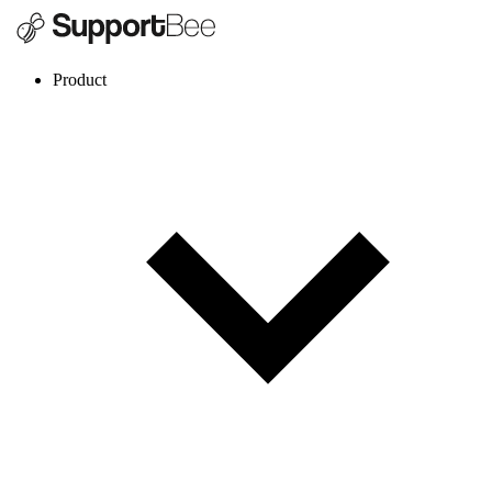
Product