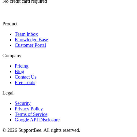
No credit card required
Product
Team Inbox
Knowledge Base
Customer Portal
Company
Pricing
Blog
Contact Us
Free Tools
Legal
Security
Privacy Policy
Terms of Service
Google API Disclosure
© 2026 SupportBee. All rights reserved.