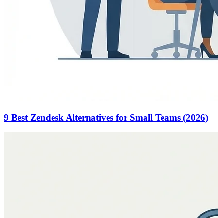
9 Best Zendesk Alternatives for Small Teams (2026)