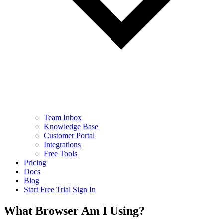
Team Inbox
Knowledge Base
Customer Portal
Integrations
Free Tools
Pricing
Docs
Blog
Start Free Trial
Sign In
What Browser Am I Using?