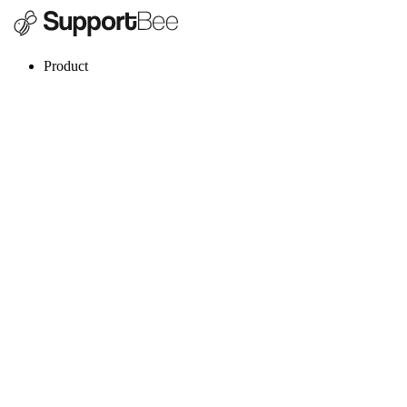
Product