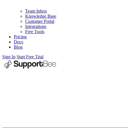
Team Inbox
Knowledge Base
Customer Portal
Integrations
Free Tools
Pricing
Docs
Blog
Sign In
Start Free Trial