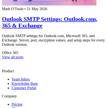
Mark O'Toole
•
21 May 2026
Outlook SMTP Settings: Outlook.com,
365 & Exchange
Outlook SMTP settings for Outlook.com, Microsoft 365, and
Exchange. Server, port, encryption values, and setup steps for every
Outlook version.
Office 365
View all posts
Product
Team Inbox
Knowledge Base
Customer Portal
Company
Pricing