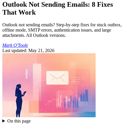
Outlook Not Sending Emails: 8 Fixes
That Work
Outlook not sending emails? Step-by-step fixes for stuck outbox,
offline mode, SMTP errors, authentication issues, and large
attachments. All Outlook versions.
Mark O'Toole
Last updated: May 21, 2026
On this page