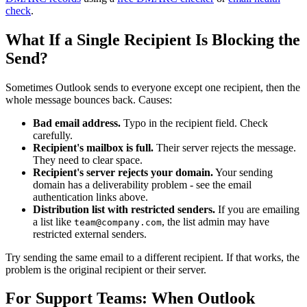
check
.
What If a Single Recipient Is Blocking the
Send?
Sometimes Outlook sends to everyone except one recipient, then the
whole message bounces back. Causes:
Bad email address.
Typo in the recipient field. Check
carefully.
Recipient's mailbox is full.
Their server rejects the message.
They need to clear space.
Recipient's server rejects your domain.
Your sending
domain has a deliverability problem - see the email
authentication links above.
Distribution list with restricted senders.
If you are emailing
a list like
, the list admin may have
team@company.com
restricted external senders.
Try sending the same email to a different recipient. If that works, the
problem is the original recipient or their server.
For Support Teams: When Outlook