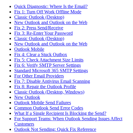
Quick Diagnostic: Where Is the Email?
Fix 1: Turn Off Work Offline Mode
Classic Outlook (Desktop)
New Outlook and Outlook on the Web
Fix 2: Press Send/Receive
Fix 3: Re-Enter Your Password
Classic Outlook (Desktop)
New Outlook and Outlook on the Web
Outlook Mobile
Fix 4: Clear a Stuck Outbox
Fix 5: Check Attachment Size Limits
Fix 6: Verify SMTP Server Settings
Standard Microsoft 365 SMTP Settings
For Other Email Providers
Fix 7: Disable Antivirus Email Scanning
Fix 8: Repair the Outlook Profile
Classic Outlook (Desktop, Windows)
New Outlook
Outlook Mobile Send Failures
Common Outlook Send Error Codes
What If a Single Recipient Is Blocking the Send?
For Support Teams: When Outlook Sending Issues Affect
Customers
Outlook Not Sending: Quick Fix Reference