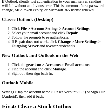
If Outlook silently lost authentication to your mail server, sending
will fail without an obvious error. This is common after a password
change, MFA token expiry, or Microsoft 365 license renewal.
Classic Outlook (Desktop)
Click
File > Account Settings > Account Settings
.
Select your email account and click
Repair
.
Follow the prompts to re-authenticate.
If Repair does not work, click
Change > More Settings >
Outgoing Server
and re-enter credentials.
New Outlook and Outlook on the Web
Click the
gear icon
>
Accounts > Email accounts
.
Find the account and click
Manage
.
Sign out, then sign back in.
Outlook Mobile
Settings > tap the account name > Reset Account (iOS) or Sign Out
(Android), then add it back.
Fix 4: Clear a Stuck Outbox