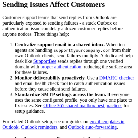
Sending Issues Affect Customers
Customer support teams that send replies from Outlook are
particularly exposed to sending failures - a stuck Outbox or
authentication issue can delay a dozen customer replies before
anyone notices. Three things help:
Centralize support email in a shared inbox.
When ten
agents are handling
from their
support@yourcompany.com
own Outlook clients, send failures multiply. A dedicated help
desk like
SupportBee
sends replies through one verified
domain with
proper authentication
, reducing the surface area
for these failures.
Monitor deliverability proactively.
Use a
DMARC checker
and email health check tool to catch authentication issues
before they cause silent send failures.
Standardize SMTP settings across the team.
If everyone
uses the same configured profile, you only have one place to
fix issues. See
Office 365 shared mailbox best practices
for
setup guidance.
For related Outlook setup, see our guides on
email templates in
Outlook
,
Outlook reminders
, and
Outlook auto-forwarding
.