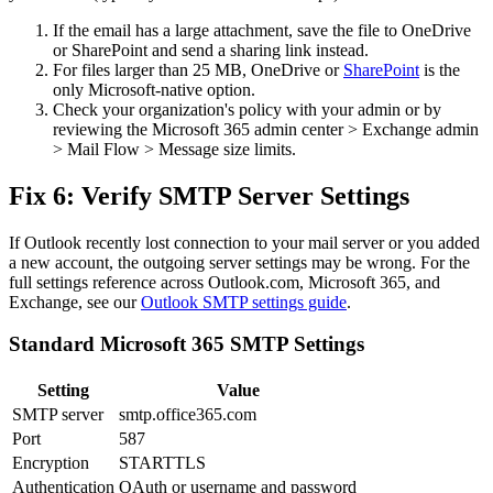
If the email has a large attachment, save the file to OneDrive
or SharePoint and send a sharing link instead.
For files larger than 25 MB, OneDrive or
SharePoint
is the
only Microsoft-native option.
Check your organization's policy with your admin or by
reviewing the Microsoft 365 admin center > Exchange admin
> Mail Flow > Message size limits.
Fix 6: Verify SMTP Server Settings
If Outlook recently lost connection to your mail server or you added
a new account, the outgoing server settings may be wrong. For the
full settings reference across Outlook.com, Microsoft 365, and
Exchange, see our
Outlook SMTP settings guide
.
Standard Microsoft 365 SMTP Settings
Setting
Value
SMTP server
smtp.office365.com
Port
587
Encryption
STARTTLS
Authentication
OAuth or username and password