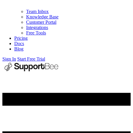
Team Inbox
Knowledge Base
Customer Portal
Integrations
Free Tools
Pricing
Docs
Blog
Sign In
Start Free Trial