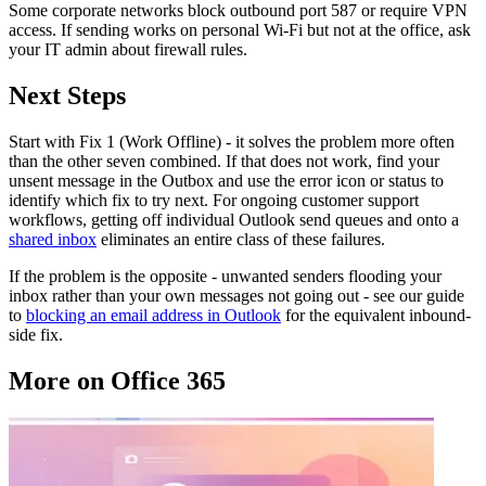
Some corporate networks block outbound port 587 or require VPN
access. If sending works on personal Wi-Fi but not at the office, ask
your IT admin about firewall rules.
Next Steps
Start with Fix 1 (Work Offline) - it solves the problem more often
than the other seven combined. If that does not work, find your
unsent message in the Outbox and use the error icon or status to
identify which fix to try next. For ongoing customer support
workflows, getting off individual Outlook send queues and onto a
shared inbox
eliminates an entire class of these failures.
If the problem is the opposite - unwanted senders flooding your
inbox rather than your own messages not going out - see our guide
to
blocking an email address in Outlook
for the equivalent inbound-
side fix.
More on Office 365