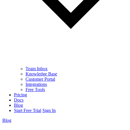
Team Inbox
Knowledge Base
Customer Portal
Integrations
Free Tools
Pricing
Docs
Blog
Start Free Trial
Sign In
Blog