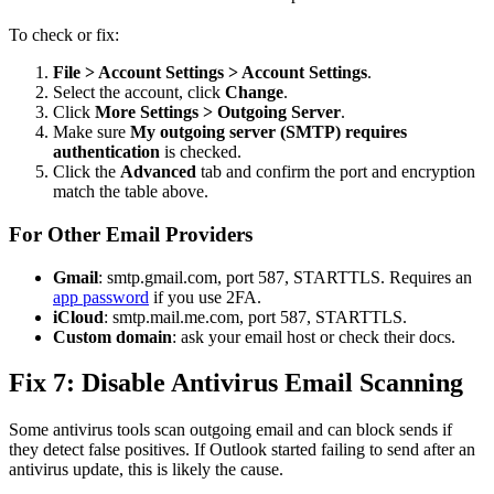
To check or fix:
File > Account Settings > Account Settings
.
Select the account, click
Change
.
Click
More Settings > Outgoing Server
.
Make sure
My outgoing server (SMTP) requires
authentication
is checked.
Click the
Advanced
tab and confirm the port and encryption
match the table above.
For Other Email Providers
Gmail
: smtp.gmail.com, port 587, STARTTLS. Requires an
app password
if you use 2FA.
iCloud
: smtp.mail.me.com, port 587, STARTTLS.
Custom domain
: ask your email host or check their docs.
Fix 7: Disable Antivirus Email Scanning
Some antivirus tools scan outgoing email and can block sends if
they detect false positives. If Outlook started failing to send after an
antivirus update, this is likely the cause.