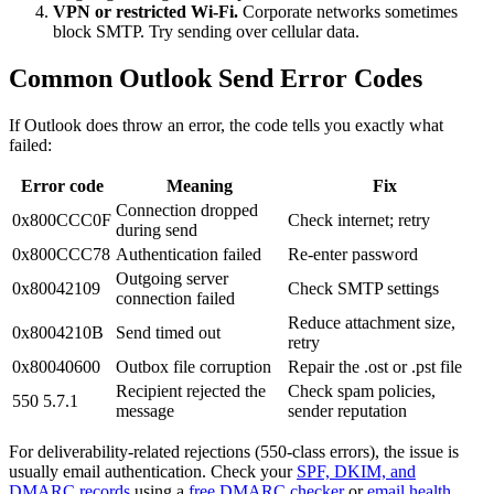
VPN or restricted Wi-Fi.
Corporate networks sometimes
block SMTP. Try sending over cellular data.
Common Outlook Send Error Codes
If Outlook does throw an error, the code tells you exactly what
failed:
Error code
Meaning
Fix
Connection dropped
0x800CCC0F
Check internet; retry
during send
0x800CCC78
Authentication failed
Re-enter password
Outgoing server
0x80042109
Check SMTP settings
connection failed
Reduce attachment size,
0x8004210B
Send timed out
retry
0x80040600
Outbox file corruption
Repair the .ost or .pst file
Recipient rejected the
Check spam policies,
550 5.7.1
message
sender reputation
For deliverability-related rejections (550-class errors), the issue is
usually email authentication. Check your
SPF, DKIM, and
DMARC records
using a
free DMARC checker
or
email health