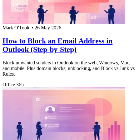
Mark O'Toole
•
26 May 2026
How to Block an Email Address in
Outlook (Step-by-Step)
Block unwanted senders in Outlook on the web, Windows, Mac,
and mobile. Plus domain blocks, unblocking, and Block vs Junk vs
Rules.
Office 365