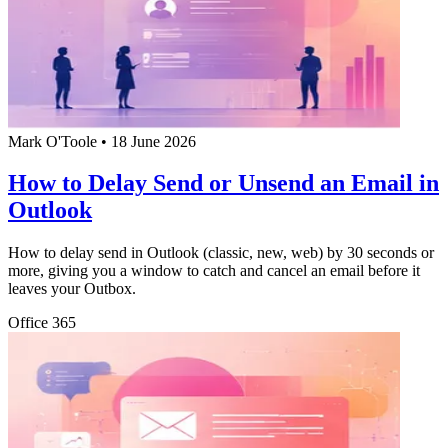
Mark O'Toole
•
18 June 2026
How to Delay Send or Unsend an Email in
Outlook
How to delay send in Outlook (classic, new, web) by 30 seconds or
more, giving you a window to catch and cancel an email before it
leaves your Outbox.
Office 365