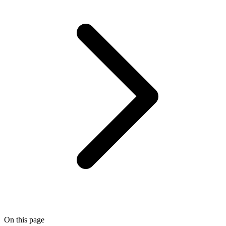
On this page