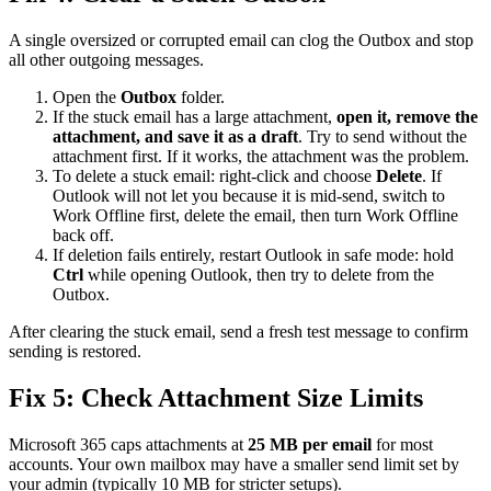
A single oversized or corrupted email can clog the Outbox and stop
all other outgoing messages.
Open the
Outbox
folder.
If the stuck email has a large attachment,
open it, remove the
attachment, and save it as a draft
. Try to send without the
attachment first. If it works, the attachment was the problem.
To delete a stuck email: right-click and choose
Delete
. If
Outlook will not let you because it is mid-send, switch to
Work Offline first, delete the email, then turn Work Offline
back off.
If deletion fails entirely, restart Outlook in safe mode: hold
Ctrl
while opening Outlook, then try to delete from the
Outbox.
After clearing the stuck email, send a fresh test message to confirm
sending is restored.
Fix 5: Check Attachment Size Limits
Microsoft 365 caps attachments at
25 MB per email
for most
accounts. Your own mailbox may have a smaller send limit set by
your admin (typically 10 MB for stricter setups).