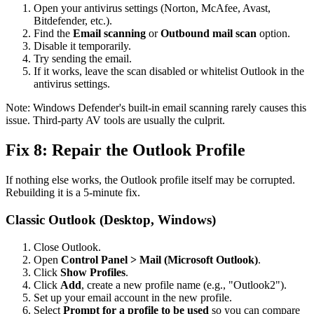
Open your antivirus settings (Norton, McAfee, Avast,
Bitdefender, etc.).
Find the
Email scanning
or
Outbound mail scan
option.
Disable it temporarily.
Try sending the email.
If it works, leave the scan disabled or whitelist Outlook in the
antivirus settings.
Note: Windows Defender's built-in email scanning rarely causes this
issue. Third-party AV tools are usually the culprit.
Fix 8: Repair the Outlook Profile
If nothing else works, the Outlook profile itself may be corrupted.
Rebuilding it is a 5-minute fix.
Classic Outlook (Desktop, Windows)
Close Outlook.
Open
Control Panel > Mail (Microsoft Outlook)
.
Click
Show Profiles
.
Click
Add
, create a new profile name (e.g., "Outlook2").
Set up your email account in the new profile.
Select
Prompt for a profile to be used
so you can compare