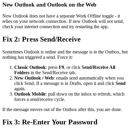
New Outlook and Outlook on the Web
New Outlook does not have a separate Work Offline toggle - it
relies on your network connection. If new Outlook will not send,
check your internet connection and try restarting the app.
Fix 2: Press Send/Receive
Sometimes Outlook is online and the message is in the Outbox, but
nothing has triggered a send. Force it:
Classic Outlook
: press
F9
, or click
Send/Receive All
Folders
in the Send/Receive tab.
New Outlook / Web
: emails send automatically when you
click Send. If a message is in Drafts, open it and click
Send
again.
Outlook Mobile
: pull down on the inbox to refresh, which
forces a send/receive cycle.
If the message moves out of the Outbox after this, you are done.
Fix 3: Re-Enter Your Password