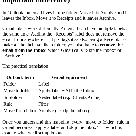
In Outlook, an email lives in one folder. Move it to Archive and it
leaves the Inbox. Move it to Receipts and it leaves Archive.
Gmail labels work differently. An email can have multiple labels at
the same time. Adding the "Receipts" label does not remove the
email from anywhere — it just tags it as also being a Receipt. To
make a label behave like a folder, you also have to
remove the
email from the Inbox
, which Gmail calls "Skip the Inbox" or
"Archive."
The practical translation:
Outlook term
Gmail equivalent
Folder
Label
Move to folder
Apply label + Skip the Inbox
Subfolder
Nested label (e.g. Clients/Acme)
Rule
Filter
Move from inbox
Archive (= skip the inbox)
Once you understand this mapping, every "move to folder" rule in
Gmail becomes "apply a label and skip the inbox" — which is
exactly what we'll set up below.