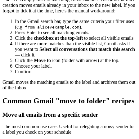
creation moves emails already in your inbox to the new label. If you
forgot to tick it at the time, here's the manual workaround:
In the Gmail search bar, type the same criteria your filter uses
(e.g.
).
from:
alice@example.com
Press Enter to see all matching emails.
Click the
checkbox at the top-left
to select all visible emails.
If there are more matches than the visible list, Gmail asks if
you want to
Select all conversations that match this search
— click it.
Click the
Move to
icon (folder with arrow) at the top.
Choose your label.
Confirm.
Gmail moves the matching emails to the label and archives them out
of the Inbox.
Common Gmail "move to folder" recipes
Move all emails from a specific sender
The most common use case. Useful for relegating a noisy sender to
a label you check on your schedule.