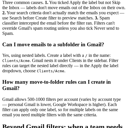
Three common causes.
1.
You ticked Apply the label but not Skip
the Inbox — labels don't move emails out of the Inbox on their own.
2.
Your search criteria don't actually match the emails you expect —
use Search before Create filter to preview matches.
3.
Spam
classifier intercepted the email before the filter ran. Filters can't
override Gmail's spam routing unless you also tick Never send to
Spam.
Can I move emails to a subfolder in Gmail?
Yes, using nested labels. Create a label with a
in the name:
/
. Gmail nests it under Clients in the sidebar. Filter
Clients/Acme
rules can target the nested label directly — in the Apply the label
dropdown, choose
.
Clients/Acme
How many move-to-folder rules can I create in
Gmail?
Gmail allows 500-1000 filters per account (varies by account type
— personal Gmail is lower, Google Workspace is higher). Each
filter can apply only one label, so for multiple labels on the same
email you need multiple filters with the same criteria.
Beyond Gmail filters: when a team needs