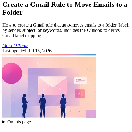
Create a Gmail Rule to Move Emails to a
Folder
How to create a Gmail rule that auto-moves emails to a folder (label)
by sender, subject, or keywords. Includes the Outlook folder vs
Gmail label mapping.
Mark O'Toole
Last updated: Jul 15, 2026
On this page