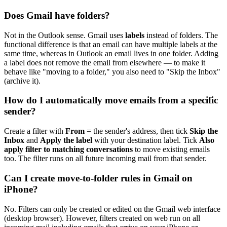
Does Gmail have folders?
Not in the Outlook sense. Gmail uses
labels
instead of folders. The
functional difference is that an email can have multiple labels at the
same time, whereas in Outlook an email lives in one folder. Adding
a label does not remove the email from elsewhere — to make it
behave like "moving to a folder," you also need to "Skip the Inbox"
(archive it).
How do I automatically move emails from a specific
sender?
Create a filter with
From
= the sender's address, then tick
Skip the
Inbox
and
Apply the label
with your destination label. Tick
Also
apply filter to matching conversations
to move existing emails
too. The filter runs on all future incoming mail from that sender.
Can I create move-to-folder rules in Gmail on
iPhone?
No. Filters can only be created or edited on the Gmail web interface
(desktop browser). However, filters created on web run on all