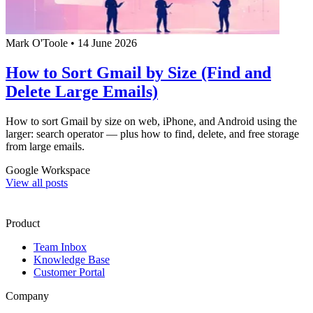
Mark O'Toole
•
14 June 2026
How to Sort Gmail by Size (Find and
Delete Large Emails)
How to sort Gmail by size on web, iPhone, and Android using the
larger: search operator — plus how to find, delete, and free storage
from large emails.
Google Workspace
View all posts
Product
Team Inbox
Knowledge Base
Customer Portal
Company