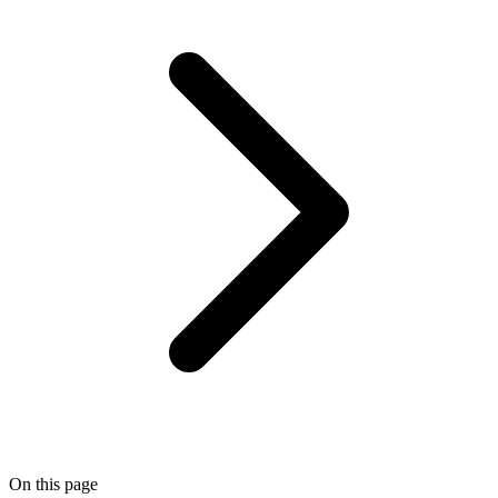
On this page