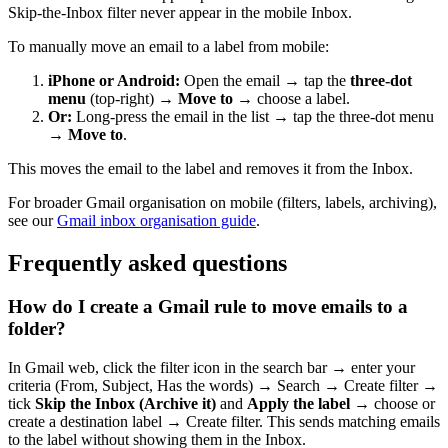
Skip-the-Inbox filter never appear in the mobile Inbox.
To manually move an email to a label from mobile:
iPhone or Android:
Open the email → tap the
three-dot
menu
(top-right) →
Move to
→ choose a label.
Or:
Long-press the email in the list → tap the three-dot menu
→
Move to
.
This moves the email to the label and removes it from the Inbox.
For broader Gmail organisation on mobile (filters, labels, archiving),
see our
Gmail inbox organisation guide
.
Frequently asked questions
How do I create a Gmail rule to move emails to a
folder?
In Gmail web, click the filter icon in the search bar → enter your
criteria (From, Subject, Has the words) → Search → Create filter →
tick
Skip the Inbox (Archive it)
and
Apply the label
→ choose or
create a destination label → Create filter. This sends matching emails
to the label without showing them in the Inbox.