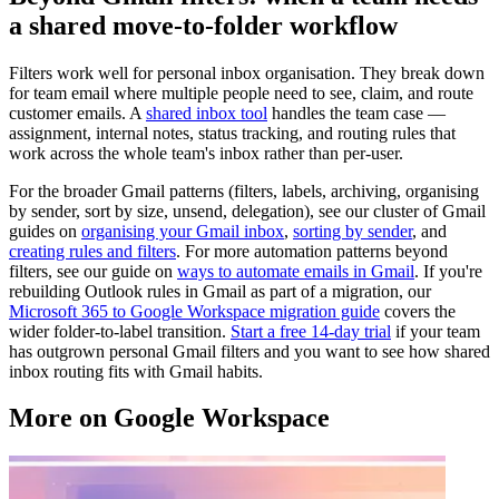
a shared move-to-folder workflow
Filters work well for personal inbox organisation. They break down
for team email where multiple people need to see, claim, and route
customer emails. A
shared inbox tool
handles the team case —
assignment, internal notes, status tracking, and routing rules that
work across the whole team's inbox rather than per-user.
For the broader Gmail patterns (filters, labels, archiving, organising
by sender, sort by size, unsend, delegation), see our cluster of Gmail
guides on
organising your Gmail inbox
,
sorting by sender
, and
creating rules and filters
. For more automation patterns beyond
filters, see our guide on
ways to automate emails in Gmail
. If you're
rebuilding Outlook rules in Gmail as part of a migration, our
Microsoft 365 to Google Workspace migration guide
covers the
wider folder-to-label transition.
Start a free 14-day trial
if your team
has outgrown personal Gmail filters and you want to see how shared
inbox routing fits with Gmail habits.
More on Google Workspace