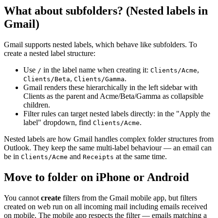
What about subfolders? (Nested labels in
Gmail)
Gmail supports nested labels, which behave like subfolders. To
create a nested label structure:
Use
in the label name when creating it:
,
/
Clients/Acme
,
.
Clients/Beta
Clients/Gamma
Gmail renders these hierarchically in the left sidebar with
Clients as the parent and Acme/Beta/Gamma as collapsible
children.
Filter rules can target nested labels directly: in the "Apply the
label" dropdown, find
.
Clients/Acme
Nested labels are how Gmail handles complex folder structures from
Outlook. They keep the same multi-label behaviour — an email can
be in
and
at the same time.
Clients/Acme
Receipts
Move to folder on iPhone or Android
You cannot
create
filters from the Gmail mobile app, but filters
created on web run on all incoming mail including emails received
on mobile. The mobile app respects the filter — emails matching a