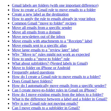
Gmail labels are folders (with one important difference)
How to create a Gmail rule to move emails to a folder
Create a new label as the destination
How to apply the rule to emails already in your inbox
Common Gmail "move to folder" recipes
Move all emails from a specific sender
Move all emails from a domain
Move newsletters out of the inbox
Move emails with attachments to a "Receipts" label
Move emails sent to a specific alias
Move large emails to a "review later" label
Why "Move to" rules might not work as expected
How to undo a "move to folder" rule
What about subfolders? (Nested labels in Gmail)
Move to folder on iPhone or Android
Frequently asked questions
How do I create a Gmail rule to move emails to a folder?
Does Gmail have folders?
How do I automatically move emails from a specific sender?
Can I create move-to-folder rules in Gmail on iPhone?
How do I move existing emails from the inbox to a folder?
What is the difference between a label and a folder in Gmail?
Why is my Gmail rule not moving emails?
Can I move emails to a subfolder in Gmail?