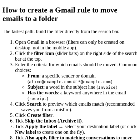
How to create a Gmail rule to move
emails to a folder
The fastest path: build the filter directly from the search bar.
Open Gmail in a browser (filters can only be created on
desktop, not in the mobile app).
Click the
filter icon
(slider bars) on the right side of the search
bar at the top.
Enter the criteria for which emails should be moved. Common
choices:
From
: a specific sender or domain
(
or
)
alice@example.com
*@example.com
Subject
: a word in the subject line (
)
Invoice
Has the words
: a keyword anywhere in the email
(
)
receipt
Click
Search
to preview which emails match (recommended
— saves you from a misfire).
Click
Create filter
.
Tick
Skip the Inbox (Archive it)
.
Tick
Apply the label
→ select your destination label (or click
New label
to create one on the fly).
Tick
Also apply filter to matching conversations
to move