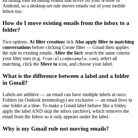
incoming mail including emails that arrive on your iPhone or
Android, so a desktop-set rule moves emails out of your mobile
Inbox too.
How do I move existing emails from the inbox to a
folder?
Two options.
At filter creation:
tick
Also apply filter to matching
conversations
before clicking Create filter — Gmail then applies
the rule to existing emails.
After the fact:
search the same criteria
your filter uses (e.g.
), select all
from:
alice@example.com
matching, click the
Move to
icon, and choose your label.
What is the difference between a label and a folder
in Gmail?
Labels are additive — an email can have multiple labels at once.
Folders (in Outlook terminology) are exclusive — an email lives in
one folder at a time. To make a Gmail label behave like a folder,
apply the label AND skip the inbox (archive), which removes the
email from the Inbox so it only appears under the label.
Why is my Gmail rule not moving emails?