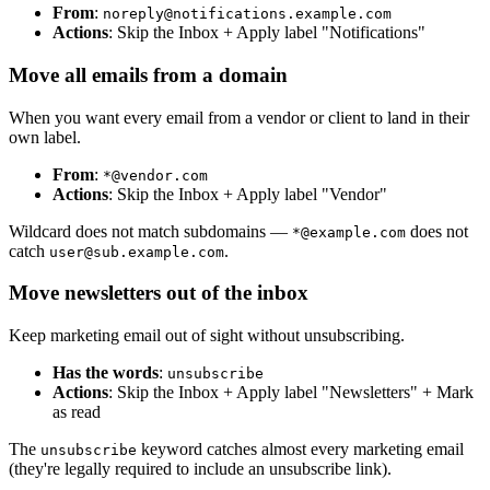
From
:
noreply@notifications.example.com
Actions
: Skip the Inbox + Apply label "Notifications"
Move all emails from a domain
When you want every email from a vendor or client to land in their
own label.
From
:
*@vendor.com
Actions
: Skip the Inbox + Apply label "Vendor"
Wildcard does not match subdomains —
does not
*@example.com
catch
.
user@sub.example.com
Move newsletters out of the inbox
Keep marketing email out of sight without unsubscribing.
Has the words
:
unsubscribe
Actions
: Skip the Inbox + Apply label "Newsletters" + Mark
as read
The
keyword catches almost every marketing email
unsubscribe
(they're legally required to include an unsubscribe link).