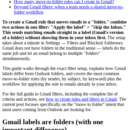
How many move-to-folder rules can I create in Gmail?
Beyond Gmail filters: when a team needs a shared move-to-
folder workflow
To create a Gmail rule that moves emails to a "folder," combine
two actions in one filter: "Apply the label" + "Skip the Inbox."
This sends matching emails straight to a label (Gmail's version
of a folder) without showing them in your inbox first.
The setup
takes about a minute in Settings → Filters and Blocked Addresses.
Gmail does not have folders in the traditional sense — labels do the
same job and let an email belong to multiple "folders"
simultaneously.
This guide walks through the exact filter setup, explains how Gmail
labels differ from Outlook folders, and covers the most common
move-to-folder rules (by sender, by subject, by keyword) plus the
workflow for applying the rule to emails already in your inbox.
For the full guide to Gmail filters, including the complete list of
criteria and actions, see
how to create rules and filters in Gmail
. The
current post focuses specifically on the "move to folder" intent that
most users coming from Outlook are looking for.
Gmail labels are folders (with one
important difference)