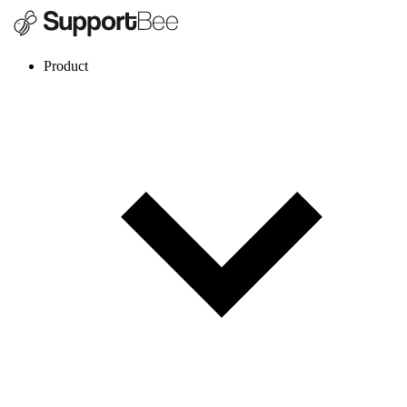
Product