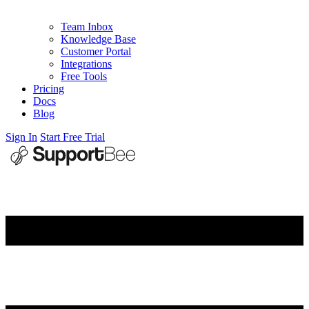
Team Inbox
Knowledge Base
Customer Portal
Integrations
Free Tools
Pricing
Docs
Blog
Sign In
Start Free Trial