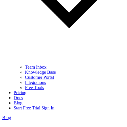
Team Inbox
Knowledge Base
Customer Portal
Integrations
Free Tools
Pricing
Docs
Blog
Start Free Trial
Sign In
Blog