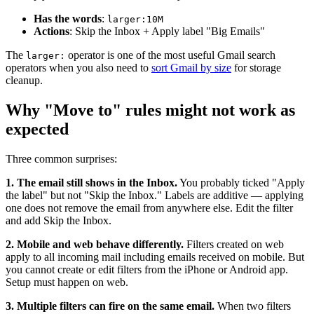
Has the words
:
larger:10M
Actions
: Skip the Inbox + Apply label "Big Emails"
The
operator is one of the most useful Gmail search
larger:
operators when you also need to
sort Gmail by size
for storage
cleanup.
Why "Move to" rules might not work as
expected
Three common surprises:
1. The email still shows in the Inbox.
You probably ticked "Apply
the label" but not "Skip the Inbox." Labels are additive — applying
one does not remove the email from anywhere else. Edit the filter
and add Skip the Inbox.
2. Mobile and web behave differently.
Filters created on web
apply to all incoming mail including emails received on mobile. But
you cannot create or edit filters from the iPhone or Android app.
Setup must happen on web.
3. Multiple filters can fire on the same email.
When two filters