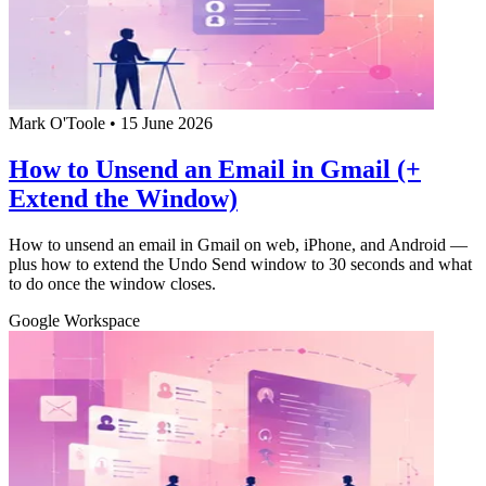
Mark O'Toole
•
15 June 2026
How to Unsend an Email in Gmail (+
Extend the Window)
How to unsend an email in Gmail on web, iPhone, and Android —
plus how to extend the Undo Send window to 30 seconds and what
to do once the window closes.
Google Workspace