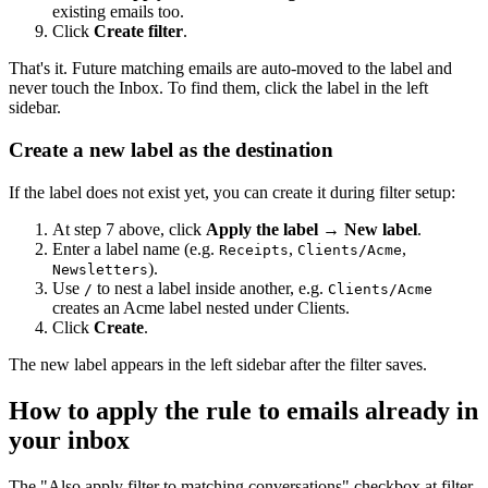
existing emails too.
Click
Create filter
.
That's it. Future matching emails are auto-moved to the label and
never touch the Inbox. To find them, click the label in the left
sidebar.
Create a new label as the destination
If the label does not exist yet, you can create it during filter setup:
At step 7 above, click
Apply the label
→
New label
.
Enter a label name (e.g.
,
,
Receipts
Clients/Acme
).
Newsletters
Use
to nest a label inside another, e.g.
/
Clients/Acme
creates an Acme label nested under Clients.
Click
Create
.
The new label appears in the left sidebar after the filter saves.
How to apply the rule to emails already in
your inbox
The "Also apply filter to matching conversations" checkbox at filter