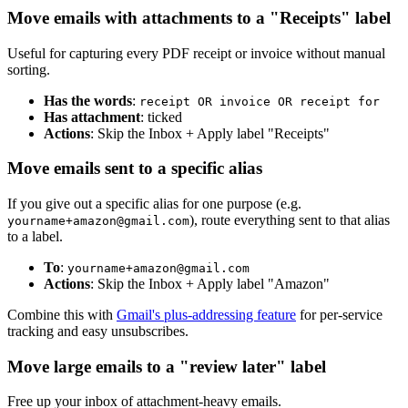
Move emails with attachments to a "Receipts" label
Useful for capturing every PDF receipt or invoice without manual
sorting.
Has the words
:
receipt OR invoice OR receipt for
Has attachment
: ticked
Actions
: Skip the Inbox + Apply label "Receipts"
Move emails sent to a specific alias
If you give out a specific alias for one purpose (e.g.
), route everything sent to that alias
yourname+amazon@gmail.com
to a label.
To
:
yourname+amazon@gmail.com
Actions
: Skip the Inbox + Apply label "Amazon"
Combine this with
Gmail's plus-addressing feature
for per-service
tracking and easy unsubscribes.
Move large emails to a "review later" label
Free up your inbox of attachment-heavy emails.