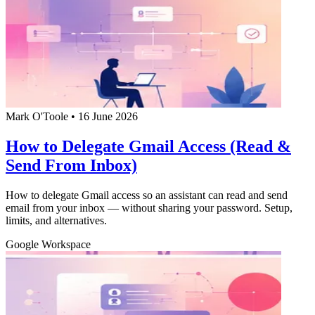
Mark O'Toole
•
16 June 2026
How to Delegate Gmail Access (Read &
Send From Inbox)
How to delegate Gmail access so an assistant can read and send
email from your inbox — without sharing your password. Setup,
limits, and alternatives.
Google Workspace