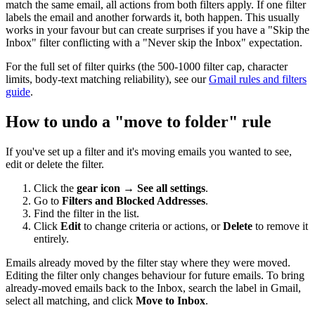
match the same email, all actions from both filters apply. If one filter
labels the email and another forwards it, both happen. This usually
works in your favour but can create surprises if you have a "Skip the
Inbox" filter conflicting with a "Never skip the Inbox" expectation.
For the full set of filter quirks (the 500-1000 filter cap, character
limits, body-text matching reliability), see our
Gmail rules and filters
guide
.
How to undo a "move to folder" rule
If you've set up a filter and it's moving emails you wanted to see,
edit or delete the filter.
Click the
gear icon
→
See all settings
.
Go to
Filters and Blocked Addresses
.
Find the filter in the list.
Click
Edit
to change criteria or actions, or
Delete
to remove it
entirely.
Emails already moved by the filter stay where they were moved.
Editing the filter only changes behaviour for future emails. To bring
already-moved emails back to the Inbox, search the label in Gmail,
select all matching, and click
Move to Inbox
.