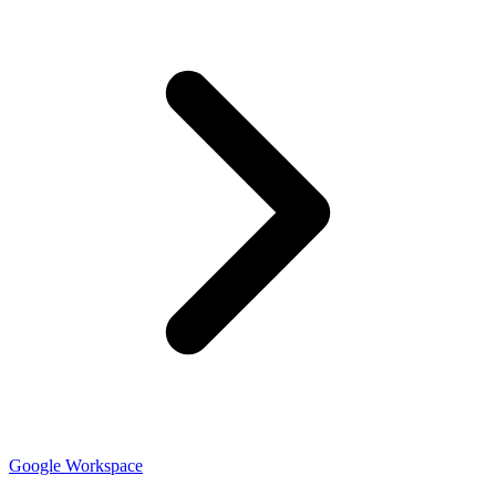
Google Workspace