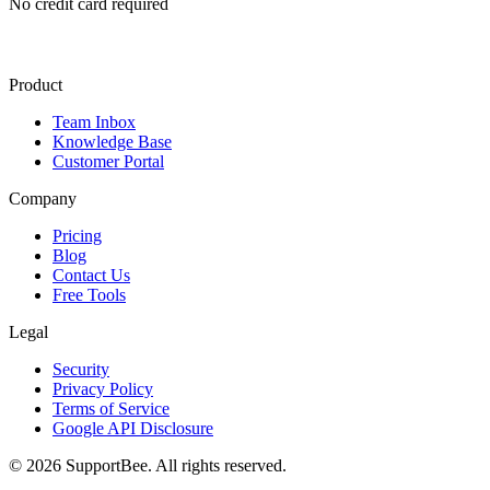
No credit card required
Product
Team Inbox
Knowledge Base
Customer Portal
Company
Pricing
Blog
Contact Us
Free Tools
Legal
Security
Privacy Policy
Terms of Service
Google API Disclosure
© 2026 SupportBee. All rights reserved.