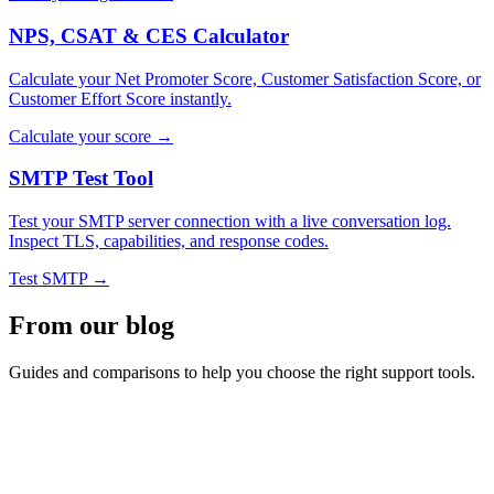
NPS, CSAT & CES Calculator
Calculate your Net Promoter Score, Customer Satisfaction Score, or
Customer Effort Score instantly.
Calculate your score →
SMTP Test Tool
Test your SMTP server connection with a live conversation log.
Inspect TLS, capabilities, and response codes.
Test SMTP →
From our blog
Guides and comparisons to help you choose the right support tools.