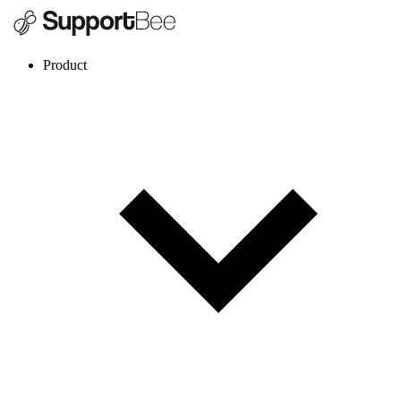
Product