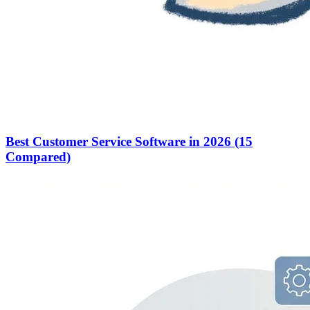
Best Customer Service Software in 2026 (15
Compared)