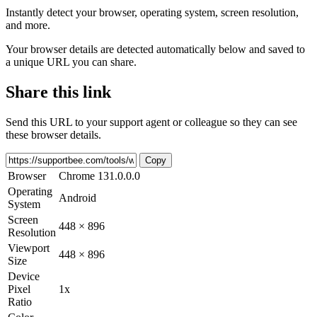
Instantly detect your browser, operating system, screen resolution,
and more.
Your browser details are detected automatically below and saved to
a unique URL you can share.
Share this link
Send this URL to your support agent or colleague so they can see
these browser details.
Copy
Browser
Chrome 131.0.0.0
Operating
Android
System
Screen
448 × 896
Resolution
Viewport
448 × 896
Size
Device
Pixel
1x
Ratio