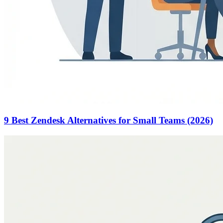
9 Best Zendesk Alternatives for Small Teams (2026)