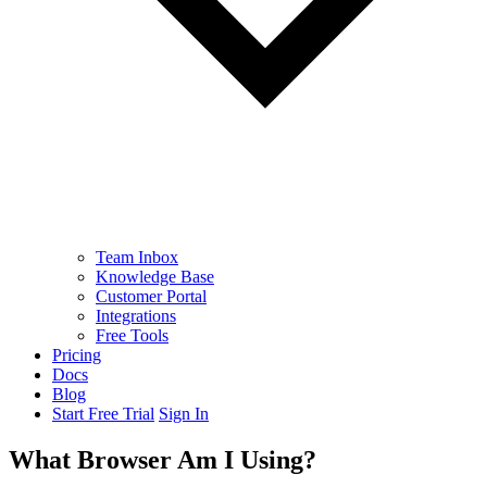
Team Inbox
Knowledge Base
Customer Portal
Integrations
Free Tools
Pricing
Docs
Blog
Start Free Trial
Sign In
What Browser Am I Using?