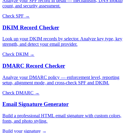
Analyze your SPF record in detail — mechanisms, DNS lookup
count, and security assessment.
Check SPF →
DKIM Record Checker
Look up your DKIM records by selector. Analyze key type, key
strength, and detect your email provider.
Check DKIM →
DMARC Record Checker
Analyze your DMARC policy — enforcement level, reporting
setup, alignment mode, and cross-check SPF and DKIM.
Check DMARC →
Email Signature Generator
Build a professional HTML email signature with custom colors,
fonts, and photo styling.
Build your signature →