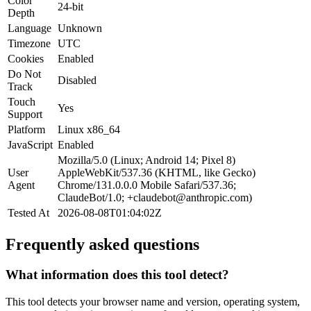
Color
24-bit
Depth
Language
Unknown
Timezone
UTC
Cookies
Enabled
Do Not
Disabled
Track
Touch
Yes
Support
Platform
Linux x86_64
JavaScript
Enabled
Mozilla/5.0 (Linux; Android 14; Pixel 8)
User
AppleWebKit/537.36 (KHTML, like Gecko)
Agent
Chrome/131.0.0.0 Mobile Safari/537.36;
ClaudeBot/1.0;
+claudebot@anthropic.com
)
Tested At
2026-08-08T01:04:02Z
Frequently asked questions
What information does this tool detect?
This tool detects your browser name and version, operating system,