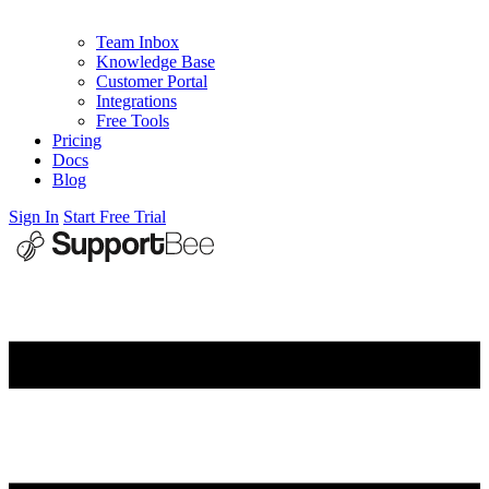
Team Inbox
Knowledge Base
Customer Portal
Integrations
Free Tools
Pricing
Docs
Blog
Sign In
Start Free Trial