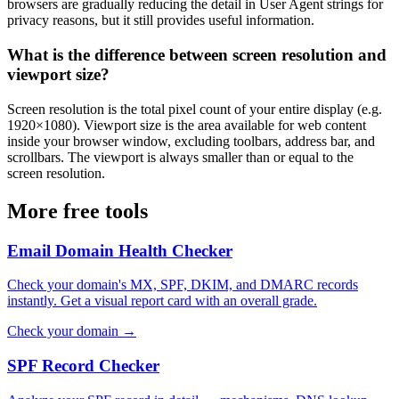
browsers are gradually reducing the detail in User Agent strings for
privacy reasons, but it still provides useful information.
What is the difference between screen resolution and
viewport size?
Screen resolution is the total pixel count of your entire display (e.g.
1920×1080). Viewport size is the area available for web content
inside your browser window, excluding toolbars, address bar, and
scrollbars. The viewport is always smaller than or equal to the
screen resolution.
More free tools
Email Domain Health Checker
Check your domain's MX, SPF, DKIM, and DMARC records
instantly. Get a visual report card with an overall grade.
Check your domain →
SPF Record Checker