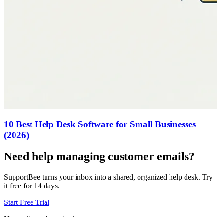
10 Best Help Desk Software for Small Businesses
(2026)
Need help managing customer emails?
SupportBee turns your inbox into a shared, organized help desk. Try
it free for 14 days.
Start Free Trial