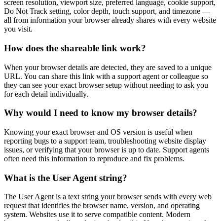
screen resolution, viewport size, preferred language, cookie support,
Do Not Track setting, color depth, touch support, and timezone —
all from information your browser already shares with every website
you visit.
How does the shareable link work?
When your browser details are detected, they are saved to a unique
URL. You can share this link with a support agent or colleague so
they can see your exact browser setup without needing to ask you
for each detail individually.
Why would I need to know my browser details?
Knowing your exact browser and OS version is useful when
reporting bugs to a support team, troubleshooting website display
issues, or verifying that your browser is up to date. Support agents
often need this information to reproduce and fix problems.
What is the User Agent string?
The User Agent is a text string your browser sends with every web
request that identifies the browser name, version, and operating
system. Websites use it to serve compatible content. Modern